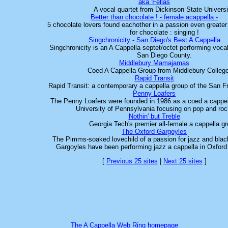
aka 'Fellas
A vocal quartet from Dickinson State Universi
Better than chocolate ! - female acappella -
5 chocolate lovers found eachother in a passion even greater
for chocolate : singing !
Singchronicity - San Diego's Best A Cappella
Singchronicity is an A Cappella septet/octet performing vocal 
San Diego County.
Middlebury Mamajamas
Coed A Cappella Group from Middlebury Colleg
Rapid Transit
Rapid Transit: a contemporary a cappella group of the San 
Penny Loafers
The Penny Loafers were founded in 1986 as a coed a cappel
University of Pennsylvania focusing on pop and ro
Nothin' but Treble
Georgia Tech's premier all-female a cappella gr
The Oxford Gargoyles
The Pimms-soaked lovechild of a passion for jazz and blac
Gargoyles have been performing jazz a cappella in Oxford 
[
Previous 25 sites
|
Next 25 sites
]
The A Cappella Web Ring homepage