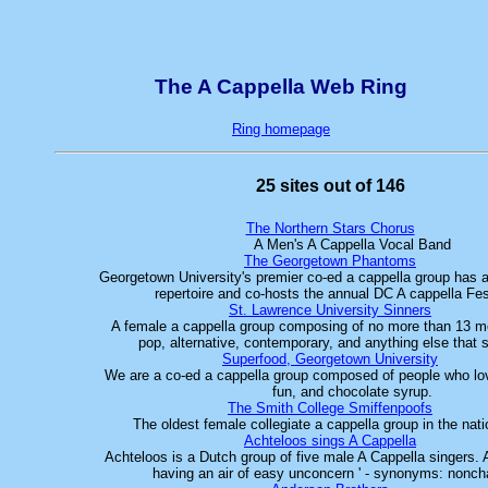
The A Cappella Web Ring
Ring homepage
25 sites out of 146
The Northern Stars Chorus
A Men's A Cappella Vocal Band
The Georgetown Phantoms
Georgetown University's premier co-ed a cappella group has 
repertoire and co-hosts the annual DC A cappella Fe
St. Lawrence University Sinners
A female a cappella group composing of no more than 13 
pop, alternative, contemporary, and anything else that
Superfood, Georgetown University
We are a co-ed a cappella group composed of people who lov
fun, and chocolate syrup.
The Smith College Smiffenpoofs
The oldest female collegiate a cappella group in the nati
Achteloos sings A Cappella
Achteloos is a Dutch group of five male A Cappella singers.
having an air of easy unconcern ' - synonyms: noncha