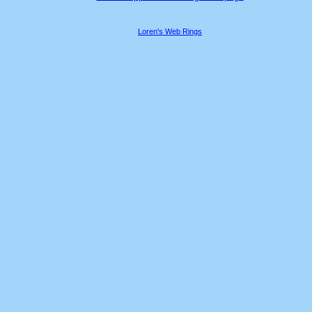
Loren's Web Rings