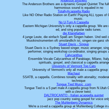
Anderson Brothers
The Anderson Brothers are a dynamic Gospel Quintet The full,
harmonious sound is equaled in no
TotallyAcappella Radio
Like NO Other Radio Station on Earth! Playing ALL types of C
music.
No U-Turn A Cappella
Eastern Michigan University's only a cappella group. We are
ed, and sing popular radio tunes.
die Klangfarben
4 junge Leute, die einfach Spaß am Singen haben. Und weil
Musikinstrumenten oft umständlich ist, singen sie ganz o
Stuart Davis - Singup
Stuart Davis is a Sydney based singer, music arranger, singi
performer, singing workshop co-ordinator, singing groups 
Calycanthus
Ensemble Vocale Calycanthus of Parabiago, Milano, Ital
spirituals, gospel, and classical a cappella arran
University of Vermont Top Cats
University of Vermont's only all male a cappella group
Machaut
SSATB, a cappella. Combines tonality with atonality; modera
technique
Tongue Tied Music .com
Tongue Tied is a 5 part male A cappella group from N.Utah
with a clever twist.
DALTROCANTO - Italian acappella quintet
jazz pop country swing gospel for voice onl
The Muhlenberg Dynamics
We're a co-ed a cappella group at Muhlenberg College in 